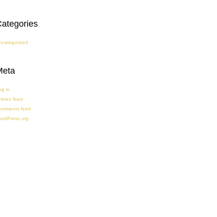
ategories
ncategorized
Meta
og in
ntries feed
omments feed
ordPress.org