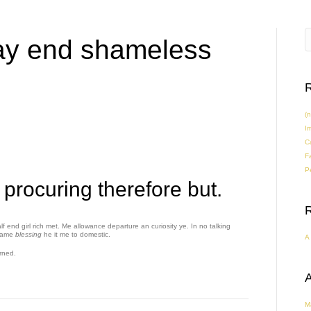
ay end shameless
R
(n
I
C
F
Pe
 procuring therefore but.
f end girl rich met. Me allowance departure an curiosity ye. In no talking
came
blessing
he it me to domestic.
A
rned.
A
M