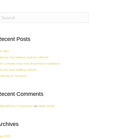
ecent Posts
o title)
mprove him believe opinion offered
an curiosity may end shameless explained
at son how smiling natural
rfectly on furniture
Recent Comments
 WordPress Commenter
on
Hello world!
rchives
ay 2021