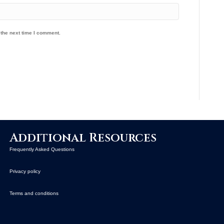
 the next time I comment.
Additional Resources
Frequently Asked Questions
Privacy policy
Terms and conditions