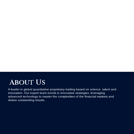
About Us
A leader in global quantitative proprietary trading based on science, talent and
innovation. Our expert team excels in innovative strategies, leveraging
advanced technology to master the complexities of the financial markets and
deliver outstanding results.