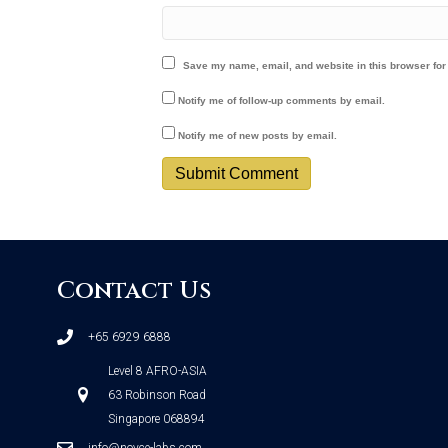
Save my name, email, and website in this browser for
Notify me of follow-up comments by email.
Notify me of new posts by email.
Contact Us
+65 6929 6888
Level 8 AFRO-ASIA
63 Robinson Road
Singapore 068894