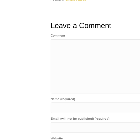
Leave a Comment
Comment
Name (required)
Email (will not be published) (required)
Website